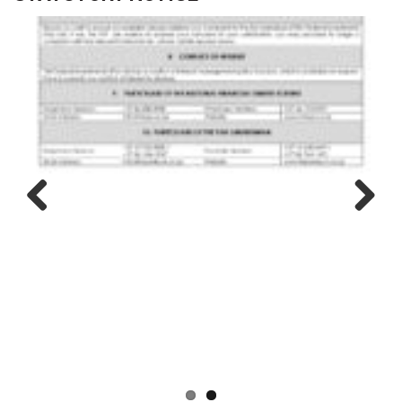
Previous
Next