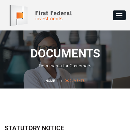
DOCUMENTS
Documents for Customers
HOME
DOCUMENTS
STATUTORY NOTICE