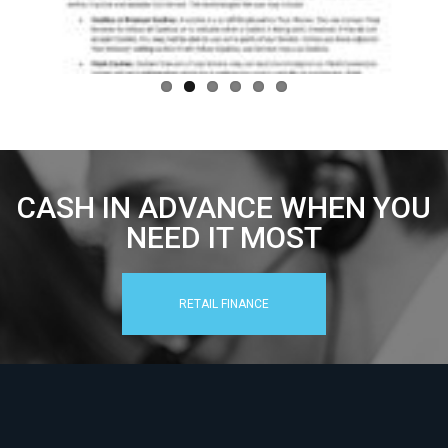
CASH IN ADVANCE WHEN YOU
NEED IT MOST
RETAIL FINANCE