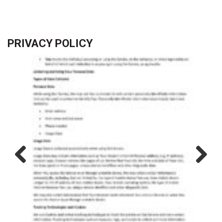
PRIVACY POLICY
Previous
Next