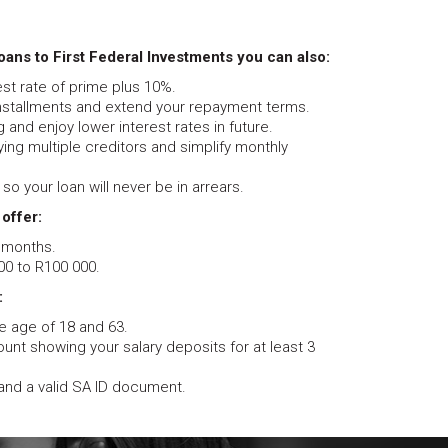
ans to First Federal Investments you can also:
rest rate of prime plus 10%.
installments and extend your repayment terms.
 and enjoy lower interest rates in future.
ing multiple creditors and simplify monthly
so your loan will never be in arrears.
 offer:
 months.
0 to R100 000.
:
 age of 18 and 63.
unt showing your salary deposits for at least 3
and a valid SA ID document.