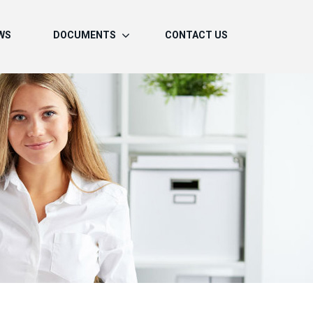
WS
DOCUMENTS
CONTACT US