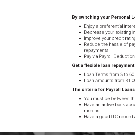
By switching your Personal Lo
Enjoy a preferential inte
Decrease your existing 
Improve your credit rating
Reduce the hassle of pay
repayments.
Pay via Payroll Deduction 
Get a flexible loan repayment
Loan Terms from 3 to 60
Loan Amounts from R1 00
The criteria for Payroll Loans
You must be between the
Have an active bank acco
months.
Have a good ITC record 