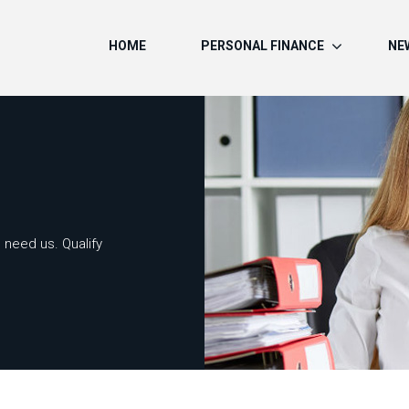
HOME
PERSONAL FINANCE
NE
 need us. Qualify