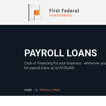
PAYROLL LOANS
Cash or Financing for your business - whenever you
for payroll loans up to R100,000.
HOME
PAYROLL LOANS